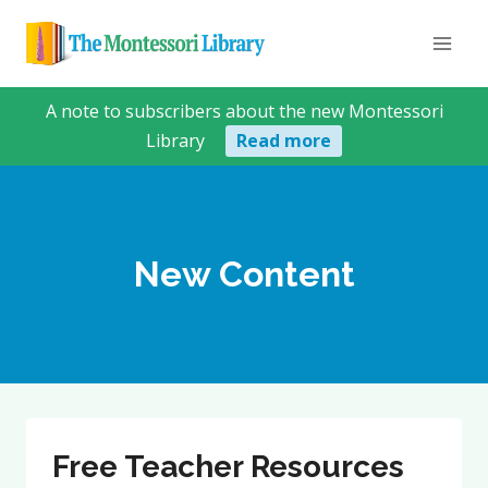
Skip
to
content
A note to subscribers about the new Montessori
Library
Read more
New Content
Free Teacher Resources