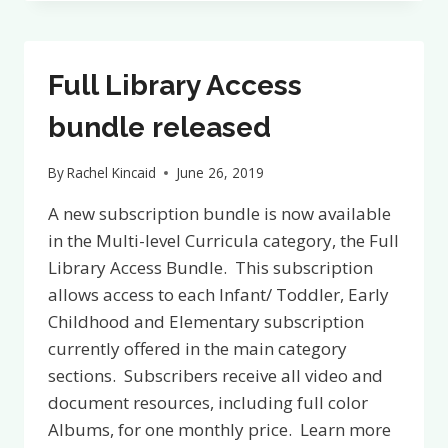
RESOURCES
ARE
NOW
AVAILABLE
Full Library Access
AT
THE
bundle released
MONTESSORI
LIBRARY
By
Rachel Kincaid
June 26, 2019
A new subscription bundle is now available
in the Multi-level Curricula category, the Full
Library Access Bundle. This subscription
allows access to each Infant/ Toddler, Early
Childhood and Elementary subscription
currently offered in the main category
sections. Subscribers receive all video and
document resources, including full color
Albums, for one monthly price. Learn more