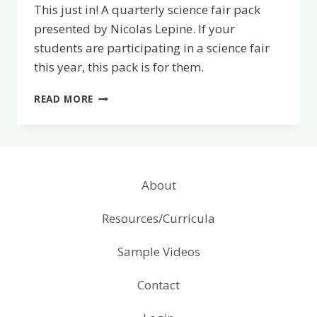
This just in! A quarterly science fair pack
presented by Nicolas Lepine. If your
students are participating in a science fair
this year, this pack is for them.
QUARTERLY
READ MORE
SCIENCE
FAIR
PACK
About
Resources/Curricula
Sample Videos
Contact