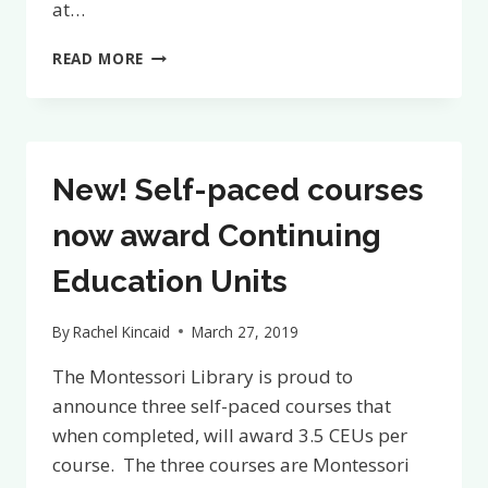
at…
FULL
READ MORE
LIBRARY
ACCESS
BUNDLE
RELEASED
New! Self-paced courses
now award Continuing
Education Units
By
Rachel Kincaid
March 27, 2019
The Montessori Library is proud to
announce three self-paced courses that
when completed, will award 3.5 CEUs per
course. The three courses are Montessori