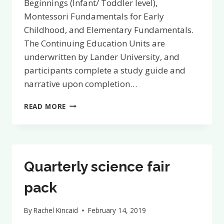
Beginnings (Infant/ Toddler level),
Montessori Fundamentals for Early
Childhood, and Elementary Fundamentals.
The Continuing Education Units are
underwritten by Lander University, and
participants complete a study guide and
narrative upon completion…
NEW!
READ MORE
SELF-
PACED
COURSES
NOW
AWARD
Quarterly science fair
CONTINUING
EDUCATION
pack
UNITS
By
Rachel Kincaid
February 14, 2019