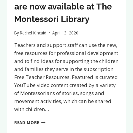
are now available at The
Montessori Library
By
Rachel Kincaid
April 13, 2020
Teachers and support staff can use the new,
free resources for professional development
and to find ideas for supporting the children
and families they serve in the subscription
Free Teacher Resources. Featured is curated
YouTube video content created by a variety
of Montessorians of stories, songs and
movement activities, which can be shared
with children…
FREE
READ MORE
TEACHER