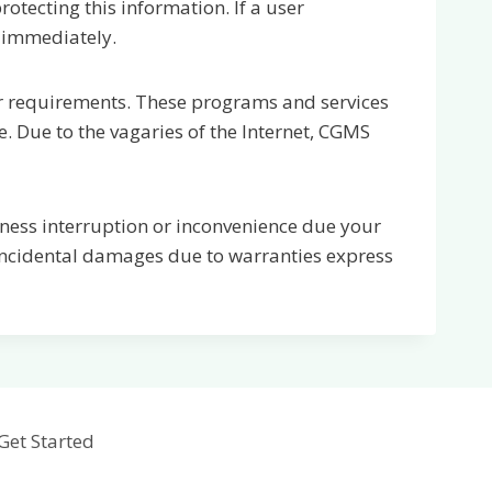
otecting this information. If a user
 immediately.
ur requirements. These programs and services
. Due to the vagaries of the Internet, CGMS
siness interruption or inconvenience due your
 incidental damages due to warranties express
Get Started