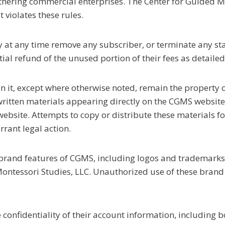
rthering commercial enterprises. The Center for Guided Mo
violates these rules.
 at any time remove any subscriber, or terminate any sta
al refund of the unused portion of their fees as detailed
 on it, except where otherwise noted, remain the property
 written materials appearing directly on the CGMS websit
ebsite. Attempts to copy or distribute these materials f
ant legal action.
e brand features of CGMS, including logos and trademarks, 
ntessori Studies, LLC. Unauthorized use of these brand
he confidentiality of their account information, includi