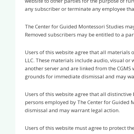
website to other parties for the purpose of fu
any subscriber or terminate any employee that 
The Center for Guided Montessori Studies may
Removed subscribers may be entitled to a parti
Users of this website agree that all materials
LLC. These materials include audio, visual or
another server and are linked from the CGMS w
grounds for immediate dismissal and may warr
Users of this website agree that all distinctiv
persons employed by The Center for Guided Mo
dismissal and may warrant legal action.
Users of this website must agree to protect t