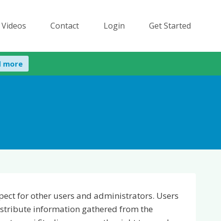
 Videos
Contact
Login
Get Started
d more
espect for other users and administrators. Users
istribute information gathered from the