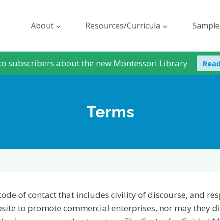
About
Resources/Curricula
Sample
to subscribers about the new Montessori Library
Rea
Terms
code of contact that includes civility of discourse, and r
ebsite to promote commercial enterprises, nor may they d