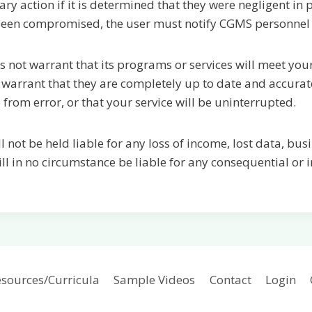
 action if it is determined that they were negligent in pr
 been compromised, the user must notify CGMS personnel
 not warrant that its programs or services will meet yo
 warrant that they are completely up to date and accurate
 from error, or that your service will be uninterrupted.
l not be held liable for any loss of income, lost data, bu
l in no circumstance be liable for any consequential or
sources/Curricula
Sample Videos
Contact
Login