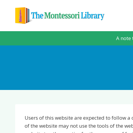
Skip
to
content
A note 
Users of this website are expected to follow a 
of the website may not use the tools of the w