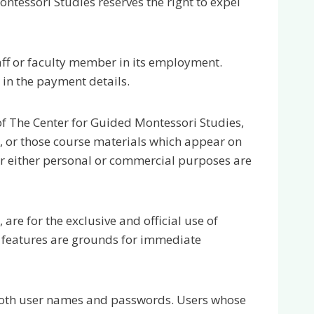
ntessori Studies reserves the right to expel
ff or faculty member in its employment.
 in the payment details.
 of The Center for Guided Montessori Studies,
e, or those course materials which appear on
or either personal or commercial purposes are
are for the exclusive and official use of
 features are grounds for immediate
ng both user names and passwords. Users whose