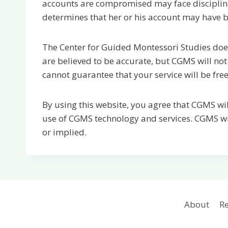
accounts are compromised may face disciplinary
determines that her or his account may have
The Center for Guided Montessori Studies does
are believed to be accurate, but CGMS will not
cannot guarantee that your service will be free
By using this website, you agree that CGMS wil
use of CGMS technology and services. CGMS wil
or implied.
About
Re