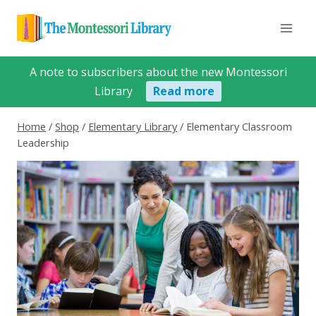
Skip
to
content
A note to subscribers about the new Montessori
Library
Read more
Home
/
Shop
/
Elementary Library
/
Elementary Classroom
Leadership