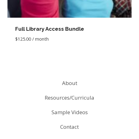
Full Library Access Bundle
$
125.00
/ month
About
Resources/Curricula
Sample Videos
Contact