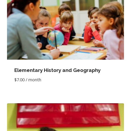
Elementary History and Geography
$
7.00
/ month