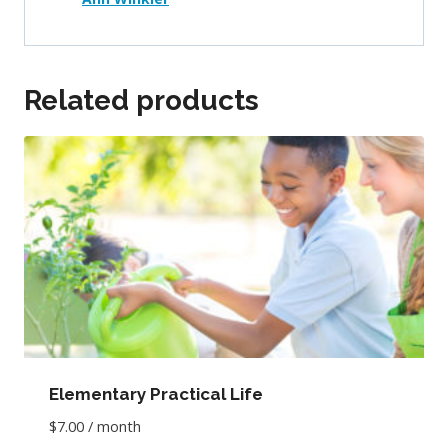
Related products
Elementary Practical Life
$
7.00
/ month