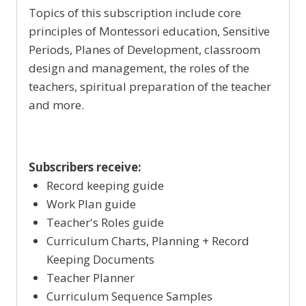
Topics of this subscription include core
principles of Montessori education, Sensitive
Periods, Planes of Development, classroom
design and management, the roles of the
teachers, spiritual preparation of the teacher
and more.
Subscribers receive:
Record keeping guide
Work Plan guide
Teacher's Roles guide
Curriculum Charts, Planning + Record
Keeping Documents
Teacher Planner
Curriculum Sequence Samples