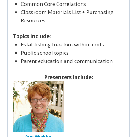
Common Core Correlations
Classroom Materials List + Purchasing
Resources
Topics include:
Establishing freedom within limits
Public school topics
Parent education and communication
Presenters include:
Ann Winkler