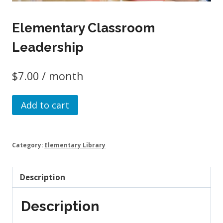
Elementary Classroom
Leadership
$
7.00
/ month
Elementary
Add to cart
Classroom
Leadership
quantity
Category:
Elementary Library
Description
Description