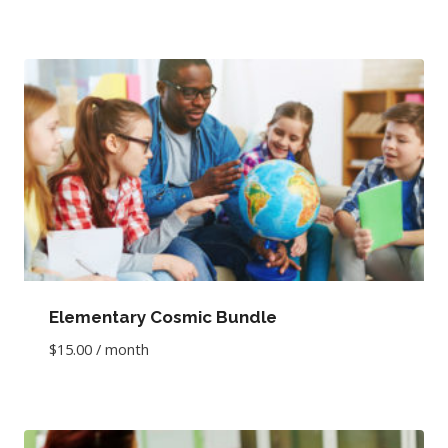
Elementary Cosmic Bundle
$
15.00
/ month