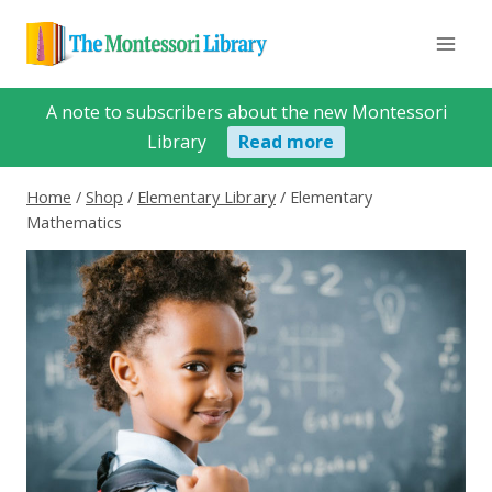
Skip
to
content
A note to subscribers about the new Montessori
Library
Read more
Home
/
Shop
/
Elementary Library
/
Elementary
Mathematics