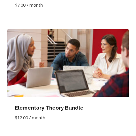
$
7.00
/ month
Elementary Theory Bundle
$
12.00
/ month