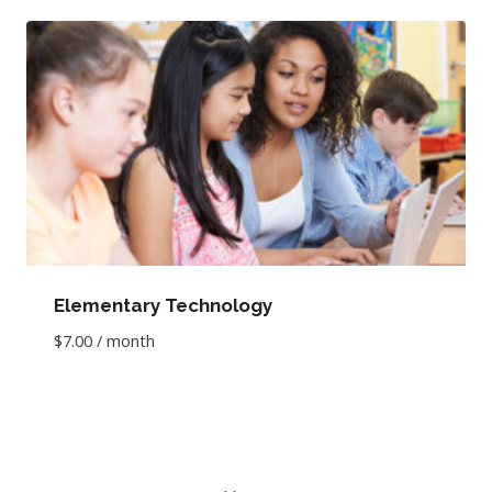
Elementary Technology
$
7.00
/ month