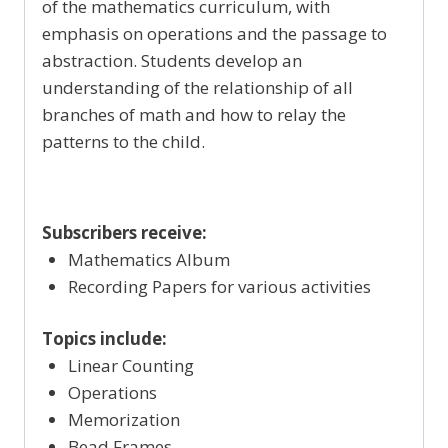
of the mathematics curriculum, with
emphasis on operations and the passage to
abstraction. Students develop an
understanding of the relationship of all
branches of math and how to relay the
patterns to the child.
Subscribers receive:
Mathematics Album
Recording Papers for various activities
Topics include:
Linear Counting
Operations
Memorization
Bead Frames