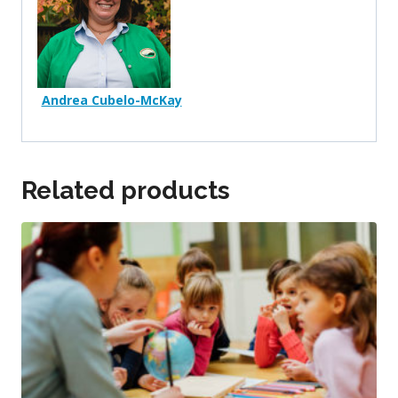
Andrea Cubelo-McKay
Related products