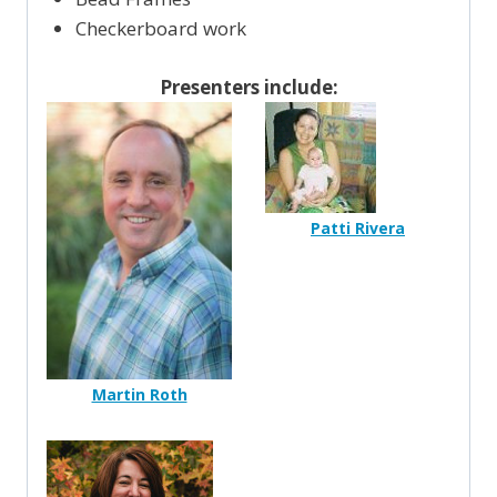
Checkerboard work
Presenters include:
Patti Rivera
Martin Roth