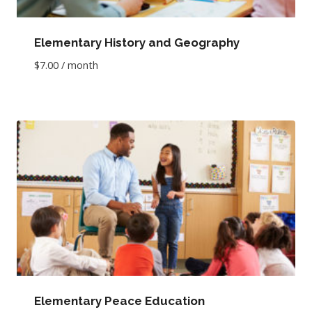
Elementary History and Geography
$
7.00
/ month
Elementary Peace Education