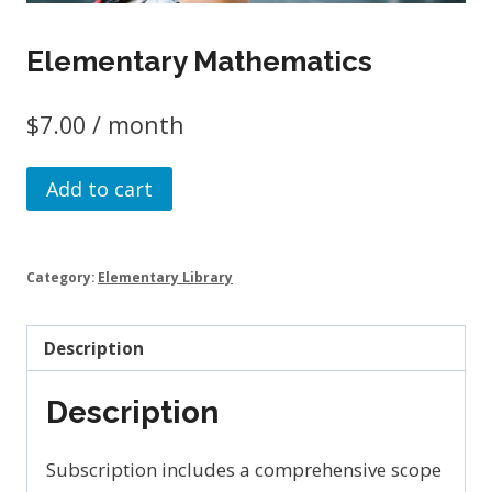
Elementary Mathematics
$
7.00
/ month
Elementary
Add to cart
Mathematics
quantity
Category:
Elementary Library
Description
Description
Subscription includes a comprehensive scope