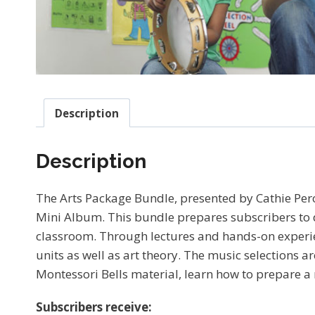
Description
Description
The Arts Package Bundle, presented by Cathie Per
Mini Album. This bundle prepares subscribers to d
classroom. Through lectures and hands-on experien
units as well as art theory. The music selections a
Montessori Bells material, learn how to prepare a
Subscribers receive: