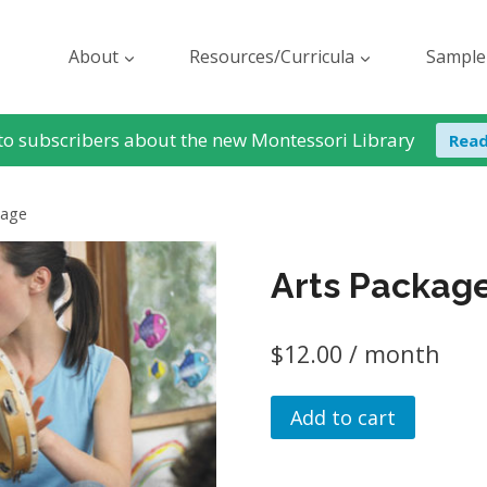
About
Resources/Curricula
Sample
to subscribers about the new Montessori Library
Rea
kage
Arts Packag
$
12.00
/ month
Arts
Add to cart
Package
quantity