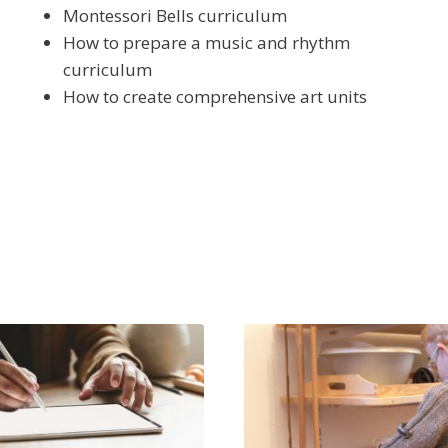
Montessori Bells curriculum
How to prepare a music and rhythm
curriculum
How to create comprehensive art units