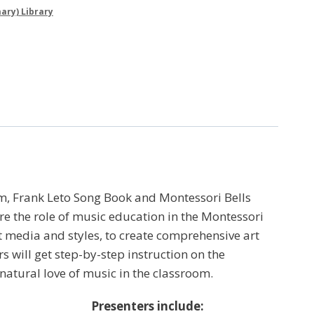
ary) Library
m, Frank Leto Song Book and Montessori Bells
e the role of music education in the Montessori
t media and styles, to create comprehensive art
s will get step-by-step instruction on the
atural love of music in the classroom.
Presenters include: