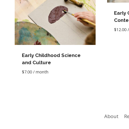
Early
Conte
$
12.00
Early Childhood Science
and Culture
$
7.00
/ month
About
Re