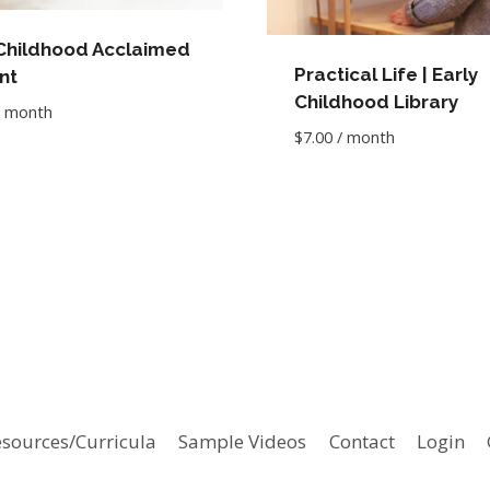
 Childhood Acclaimed
Practical Life | Early
nt
Childhood Library
/ month
$
7.00
/ month
sources/Curricula
Sample Videos
Contact
Login