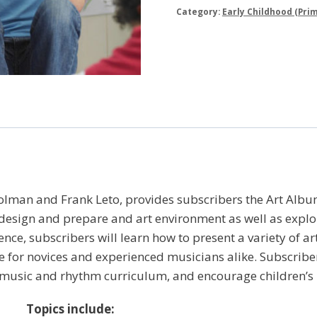
Category:
Early Childhood (Prim
olman and Frank Leto, provides subscribers the Art Albu
esign and prepare and art environment as well as explor
ce, subscribers will learn how to present a variety of ar
re for novices and experienced musicians alike. Subscriber
 music and rhythm curriculum, and encourage children’s n
Topics include: