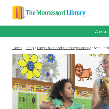
Skip
to
content
A note 
Home
/
Shop
/
Early Childhood (Primary) Library
/
Arts Pac