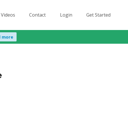
 Videos
Contact
Login
Get Started
d more
e