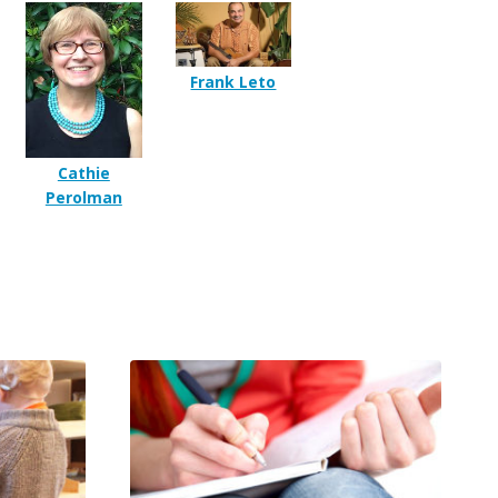
Frank Leto
Cathie
Perolman