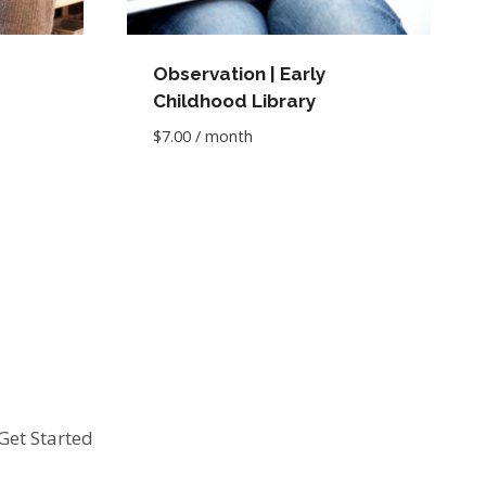
Observation | Early
Childhood Library
$
7.00
/ month
Get Started