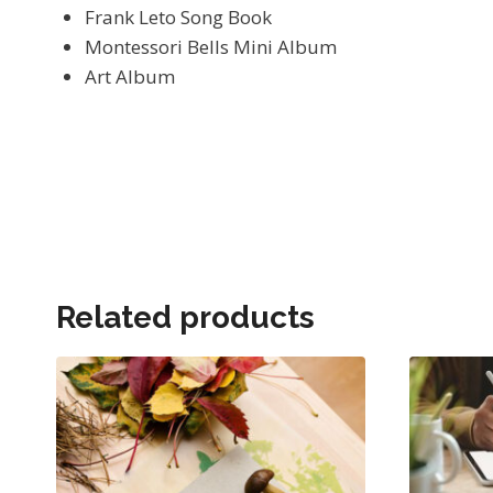
Frank Leto Song Book
Montessori Bells Mini Album
Art Album
Related products