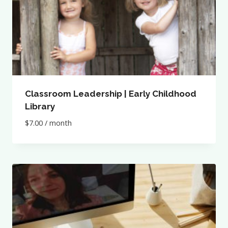
Classroom Leadership | Early Childhood
Library
$
7.00
/ month