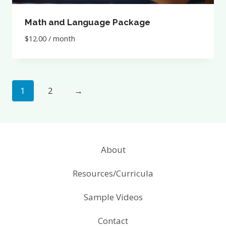
Math and Language Package
$
12.00
/ month
1
2
→
About
Resources/Curricula
Sample Videos
Contact