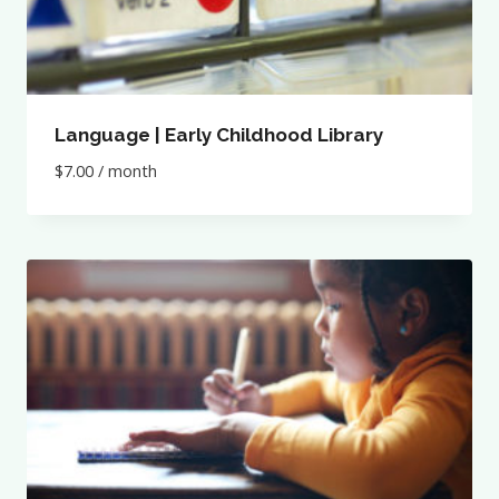
Language | Early Childhood Library
$
7.00
/ month