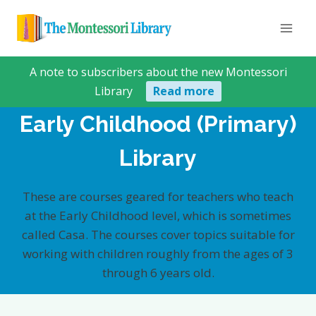
Skip
to
content
A note to subscribers about the new Montessori
Library
Read more
Early Childhood (Primary)
Library
These are courses geared for teachers who teach
at the Early Childhood level, which is sometimes
called Casa. The courses cover topics suitable for
working with children roughly from the ages of 3
through 6 years old.