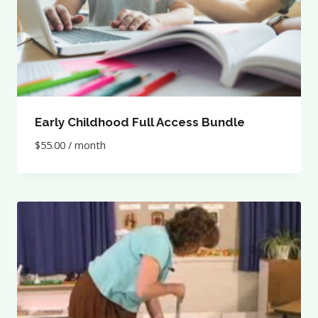
Early Childhood Full Access Bundle
$
55.00
/ month