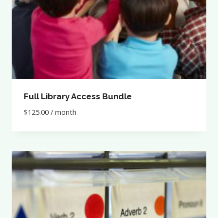
Full Library Access Bundle
$
125.00
/ month