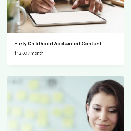
Early Childhood Acclaimed Content
$
12.00
/ month