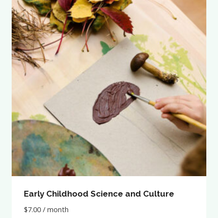
Early Childhood Science and Culture
$
7.00
/ month