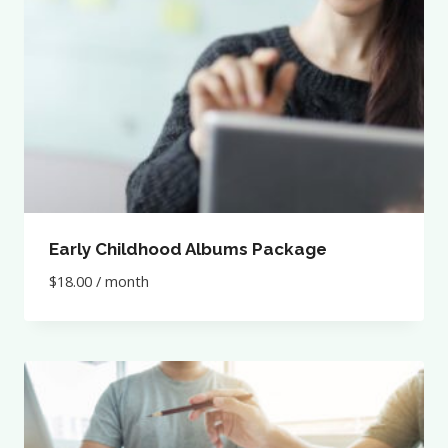
Early Childhood Albums Package
$
18.00
/ month