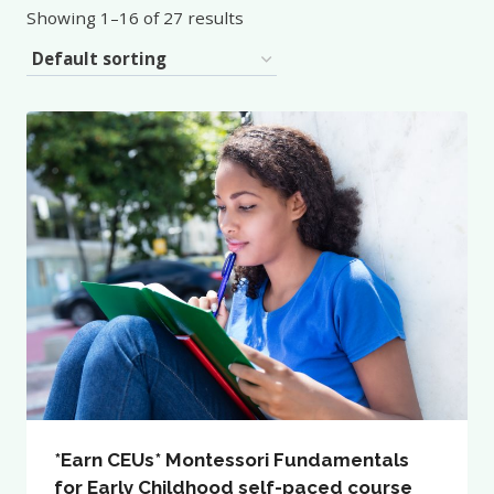
Showing 1–16 of 27 results
*Earn CEUs* Montessori Fundamentals
for Early Childhood self-paced course