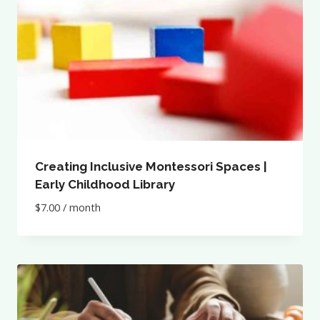
Creating Inclusive Montessori Spaces |
Early Childhood Library
$
7.00
/ month