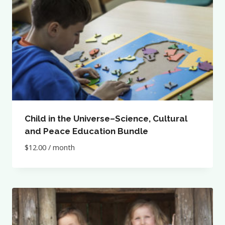
Child in the Universe–Science, Cultural
and Peace Education Bundle
$
12.00
/ month