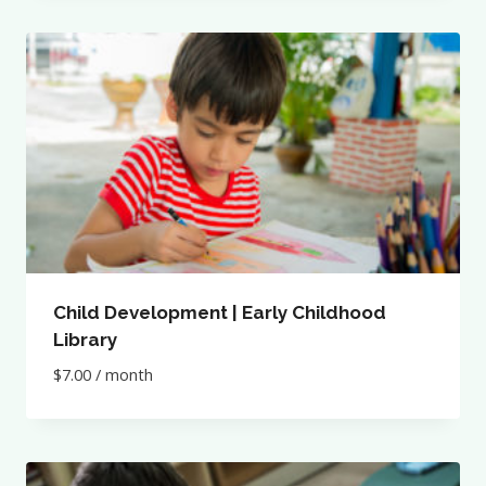
Child Development | Early Childhood
Library
$
7.00
/ month