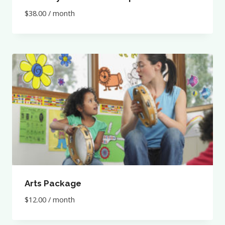
$
38.00
/ month
Arts Package
$
12.00
/ month