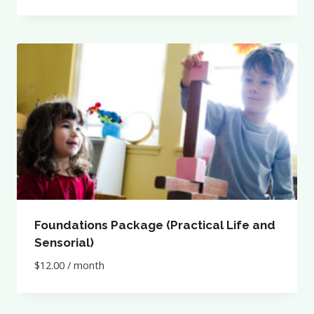
Foundations Package (Practical Life and
Sensorial)
$
12.00
/ month