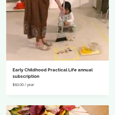
Early Childhood Practical Life annual
subscription
$
60.00
/ year