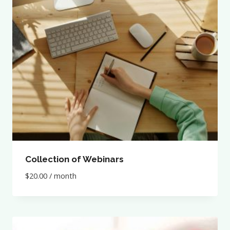
Collection of Webinars
$
20.00
/ month