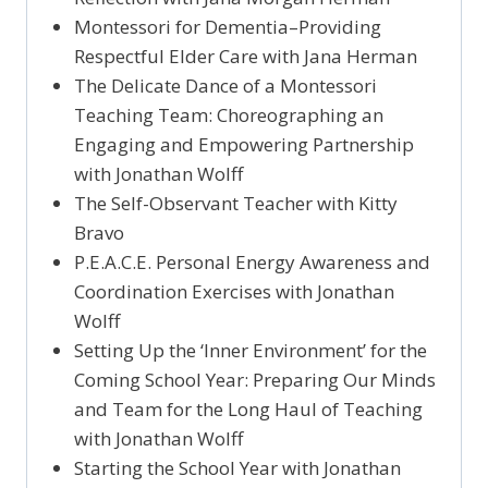
Montessori for Dementia–Providing
Respectful Elder Care with Jana Herman
The Delicate Dance of a Montessori
Teaching Team: Choreographing an
Engaging and Empowering Partnership
with Jonathan Wolff
The Self-Observant Teacher with Kitty
Bravo
P.E.A.C.E. Personal Energy Awareness and
Coordination Exercises with Jonathan
Wolff
Setting Up the ‘Inner Environment’ for the
Coming School Year: Preparing Our Minds
and Team for the Long Haul of Teaching
with Jonathan Wolff
Starting the School Year with Jonathan