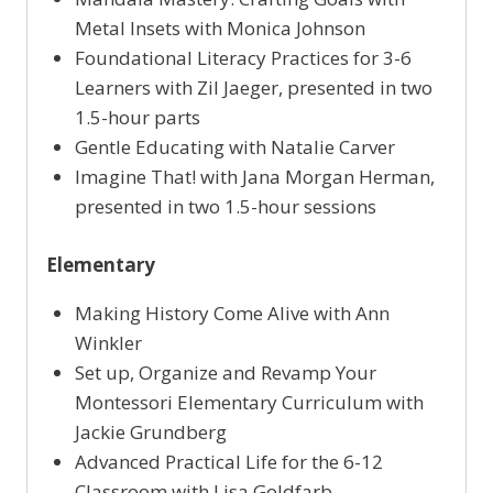
Metal Insets with Monica Johnson
Foundational Literacy Practices for 3-6
Learners with Zil Jaeger, presented in two
1.5-hour parts
Gentle Educating with Natalie Carver
Imagine That! with Jana Morgan Herman,
presented in two 1.5-hour sessions
Elementary
Making History Come Alive with Ann
Winkler
Set up, Organize and Revamp Your
Montessori Elementary Curriculum with
Jackie Grundberg
Advanced Practical Life for the 6-12
Classroom with Lisa Goldfarb