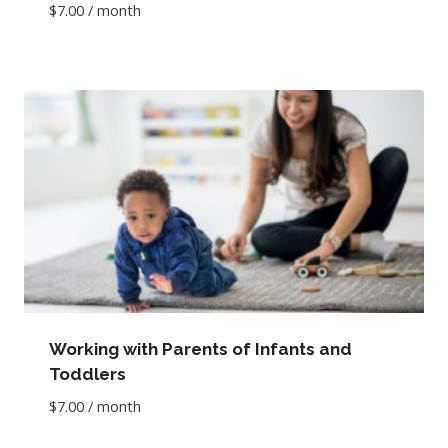
$
7.00
/ month
Working with Parents of Infants and
Toddlers
$
7.00
/ month