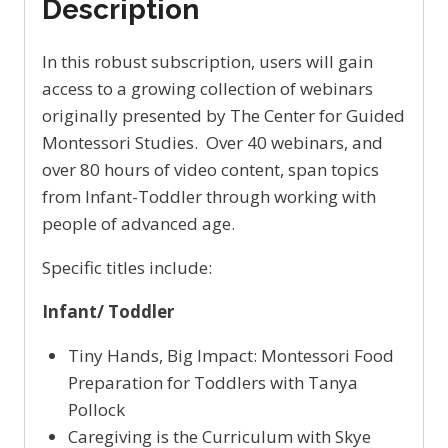
Description
In this robust subscription, users will gain
access to a growing collection of webinars
originally presented by The Center for Guided
Montessori Studies. Over 40 webinars, and
over 80 hours of video content, span topics
from Infant-Toddler through working with
people of advanced age.
Specific titles include:
Infant/ Toddler
Tiny Hands, Big Impact: Montessori Food
Preparation for Toddlers with Tanya
Pollock
Caregiving is the Curriculum with Skye