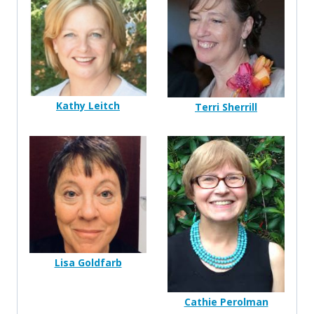
Kathy Leitch
Terri Sherrill
Lisa Goldfarb
Cathie Perolman