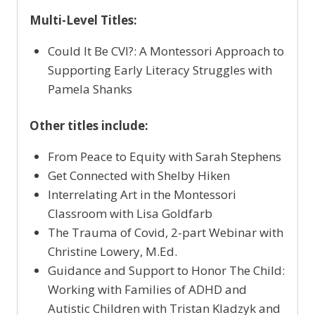
Multi-Level Titles:
Could It Be CVI?: A Montessori Approach to
Supporting Early Literacy Struggles with
Pamela Shanks
Other titles include:
From Peace to Equity with Sarah Stephens
Get Connected with Shelby Hiken
Interrelating Art in the Montessori
Classroom with Lisa Goldfarb
The Trauma of Covid, 2-part Webinar with
Christine Lowery, M.Ed.
Guidance and Support to Honor The Child:
Working with Families of ADHD and
Autistic Children with Tristan Kladzyk and