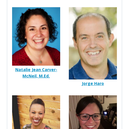
Natalie Jean Carver-
McNeil, M.Ed.
Jorge Haro