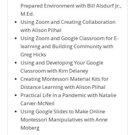
Prepared Environment with Bill Alsdurf Jr.,
M.Ed.
Using Zoom and Creating Collaboration
with Alison Pilhal
Using Zoom and Google Classroom for E-
learning and Building Community with
Greg Hicks
Using and Developing Your Google
Classroom with Kim Delaney
Creating Montessori Material Kits for
Distance Learning with Alison Plihal
Practical Life in a Pandemic with Natalie
Carver-McNeil
Using Google Slides to Make Online
Montessori Manipulatives with Anne
Moberg