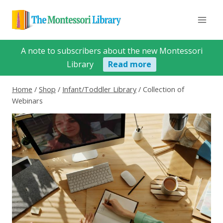
Skip
to
content
A note to subscribers about the new Montessori
Library
Read more
Home
/
Shop
/
Infant/Toddler Library
/
Collection of
Webinars