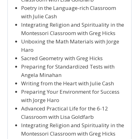
Poetry in the Language-rich Classroom
with Julie Cash
Integrating Religion and Spirituality in the
Montessori Classroom with Greg Hicks
Unboxing the Math Materials with Jorge
Haro
Sacred Geometry with Greg Hicks
Preparing for Standardized Tests with
Angela Minahan
Writing from the Heart with Julie Cash
Preparing Your Environment for Success
with Jorge Haro
Advanced Practical Life for the 6-12
Classroom with Lisa Goldfarb
Integrating Religion and Spirituality in the
Montessori Classroom with Greg Hicks