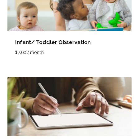
Infant/ Toddler Observation
$
7.00
/ month