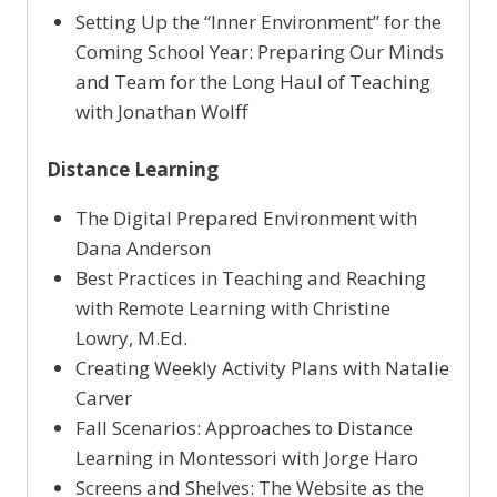
Setting Up the “Inner Environment” for the
Coming School Year: Preparing Our Minds
and Team for the Long Haul of Teaching
with Jonathan Wolff
Distance Learning
The Digital Prepared Environment with
Dana Anderson
Best Practices in Teaching and Reaching
with Remote Learning with Christine
Lowry, M.Ed.
Creating Weekly Activity Plans with Natalie
Carver
Fall Scenarios: Approaches to Distance
Learning in Montessori with Jorge Haro
Screens and Shelves: The Website as the