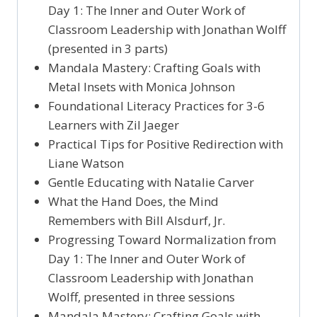
Day 1: The Inner and Outer Work of
Classroom Leadership with Jonathan Wolff
(presented in 3 parts)
Mandala Mastery: Crafting Goals with
Metal Insets with Monica Johnson
Foundational Literacy Practices for 3-6
Learners with Zil Jaeger
Practical Tips for Positive Redirection with
Liane Watson
Gentle Educating with Natalie Carver
What the Hand Does, the Mind
Remembers with Bill Alsdurf, Jr.
Progressing Toward Normalization from
Day 1: The Inner and Outer Work of
Classroom Leadership with Jonathan
Wolff, presented in three sessions
Mandala Mastery: Crafting Goals with