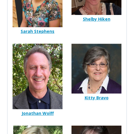
Shelby Hiken
Sarah Stephens
Kitty Bravo
Jonathan Wolff