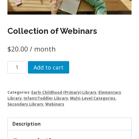
Collection of Webinars
$
20.00
/ month
Collection
Add to cart
of
Webinars
quantity
Categories:
Early Childhood (Primary) Library
,
Elementary
Library
,
Infant/Toddler Library
,
Multi-Level Categories
,
Secondary Library
,
Webinars
Description