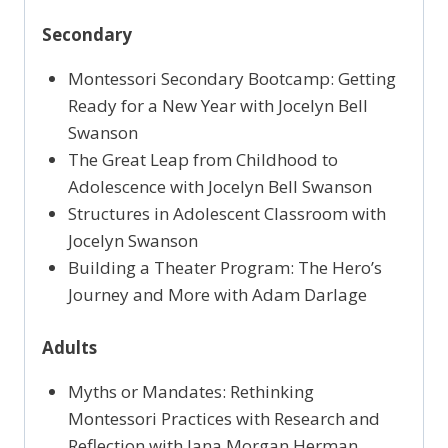
Secondary
Montessori Secondary Bootcamp: Getting
Ready for a New Year with Jocelyn Bell
Swanson
The Great Leap from Childhood to
Adolescence with Jocelyn Bell Swanson
Structures in Adolescent Classroom with
Jocelyn Swanson
Building a Theater Program: The Hero’s
Journey and More with Adam Darlage
Adults
Myths or Mandates: Rethinking
Montessori Practices with Research and
Reflection with Jana Morgan Herman