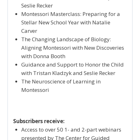
Seslie Recker
Montessori Masterclass: Preparing for a
Stellar New School Year with Natalie
Carver
The Changing Landscape of Biology:
Aligning Montessori with New Discoveries
with Donna Booth
Guidance and Support to Honor the Child
with Tristan Kladzyk and Seslie Recker
The Neuroscience of Learning in
Montessori
Subscribers receive:
Access to over 50 1- and 2-part webinars
presented by The Center for Guided