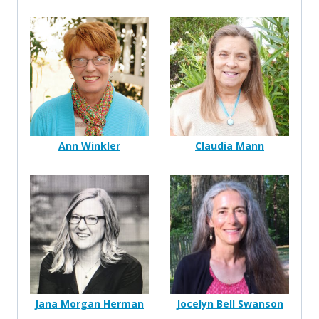
Ann Winkler
Claudia Mann
Jana Morgan Herman
Jocelyn Bell Swanson