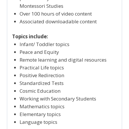
Montessori Studies
Over 100 hours of video content
Associated downloadable content
Topics include:
Infant/ Toddler topics
Peace and Equity
Remote learning and digital resources
Practical Life topics
Positive Redirection
Standardized Tests
Cosmic Education
Working with Secondary Students
Mathematics topics
Elementary topics
Language topics