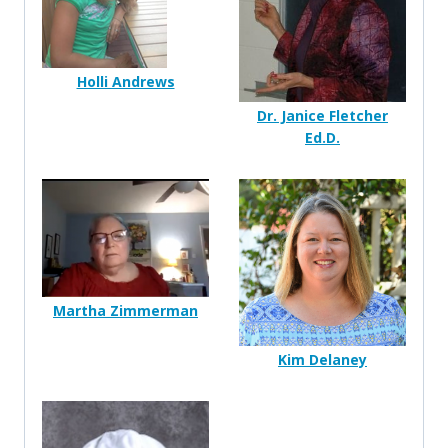
Holli Andrews
Dr. Janice Fletcher
Ed.D.
Martha Zimmerman
Kim Delaney