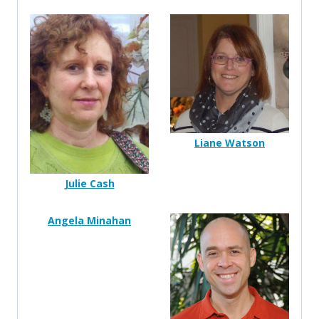
Liane Watson
Julie Cash
Angela Minahan