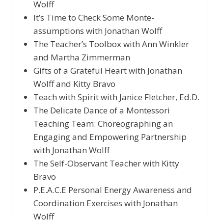
Wolff
It’s Time to Check Some Monte-
assumptions with Jonathan Wolff
The Teacher’s Toolbox with Ann Winkler
and Martha Zimmerman
Gifts of a Grateful Heart with Jonathan
Wolff and Kitty Bravo
Teach with Spirit with Janice Fletcher, Ed.D.
The Delicate Dance of a Montessori
Teaching Team: Choreographing an
Engaging and Empowering Partnership
with Jonathan Wolff
The Self-Observant Teacher with Kitty
Bravo
P.E.A.C.E Personal Energy Awareness and
Coordination Exercises with Jonathan
Wolff