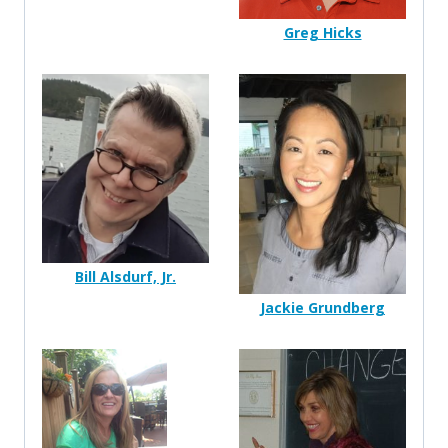
Greg Hicks
Bill Alsdurf, Jr.
Jackie Grundberg