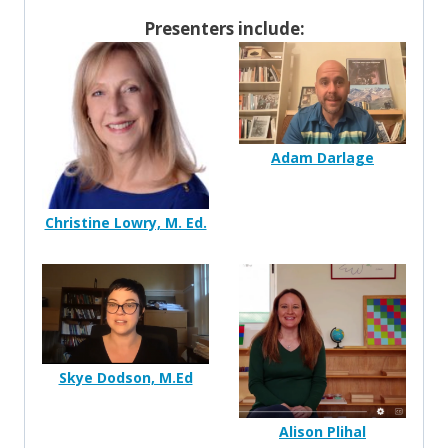
Presenters include:
Adam Darlage
Christine Lowry, M. Ed.
Skye Dodson, M.Ed
Alison Plihal