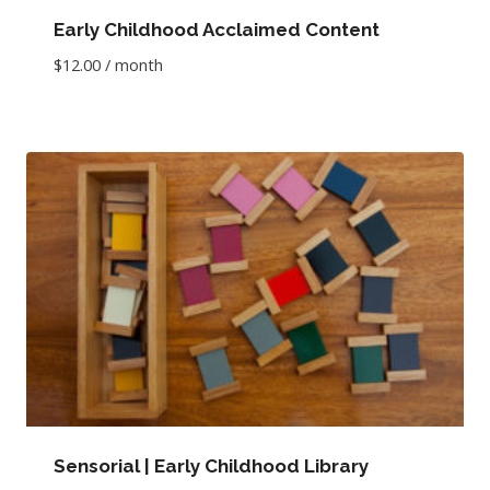
Early Childhood Acclaimed Content
$
12.00
/ month
Sensorial | Early Childhood Library