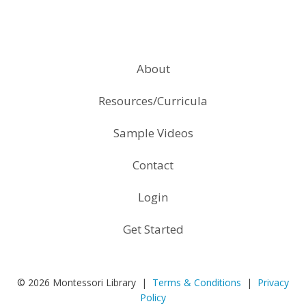
About
Resources/Curricula
Sample Videos
Contact
Login
Get Started
© 2026 Montessori Library |
Terms & Conditions
|
Privacy
Policy