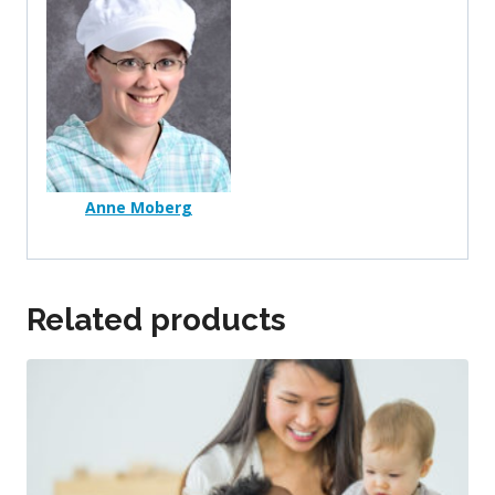
Anne Moberg
Related products