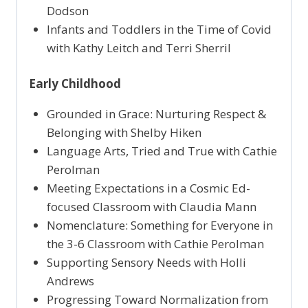
Dodson
Infants and Toddlers in the Time of Covid
with Kathy Leitch and Terri Sherril
Early Childhood
Grounded in Grace: Nurturing Respect &
Belonging with Shelby Hiken
Language Arts, Tried and True with Cathie
Perolman
Meeting Expectations in a Cosmic Ed-
focused Classroom with Claudia Mann
Nomenclature: Something for Everyone in
the 3-6 Classroom with Cathie Perolman
Supporting Sensory Needs with Holli
Andrews
Progressing Toward Normalization from