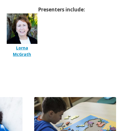
Presenters include:
Lorna
McGrath