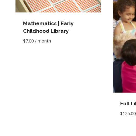
Mathematics | Early
Childhood Library
$
7.00
/ month
Full L
$
125.00