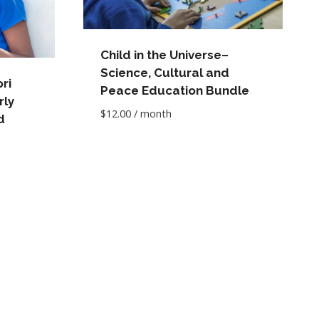
Child in the Universe–
Science, Cultural and
ri
Peace Education Bundle
rly
$
12.00
/ month
d