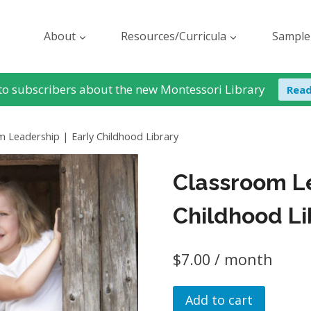
About
Resources/Curricula
Sample
to subscribers about the new Montessori Library
Rea
 Leadership | Early Childhood Library
Classroom Le
Childhood Li
$
7.00
/ month
Classroom
Add to cart