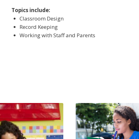
Topics include:
Classroom Design
Record Keeping
Working with Staff and Parents