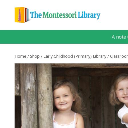
Skip
to
content
A note 
Home
/
Shop
/
Early Childhood (Primary) Library
/
Classroom