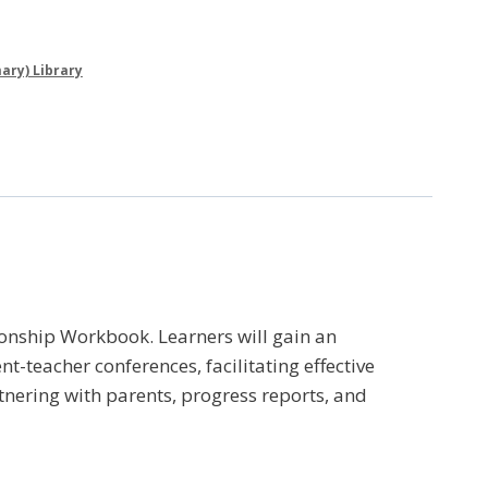
ary) Library
onship Workbook. Learners will gain an
-teacher conferences, facilitating effective
tnering with parents, progress reports, and