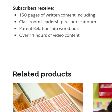
Subscribers receive:
150 pages of written content including:
Classroom Leadership resource album
Parent Relationship workbook
Over 11 hours of video content
Related products