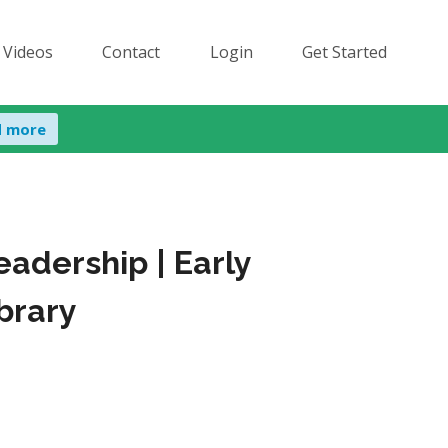
 Videos
Contact
Login
Get Started
d more
adership | Early
brary