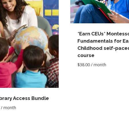
*Earn CEUs* Montesso
Fundamentals for Ea
Childhood self-pace
course
$
38.00
/ month
ibrary Access Bundle
/ month