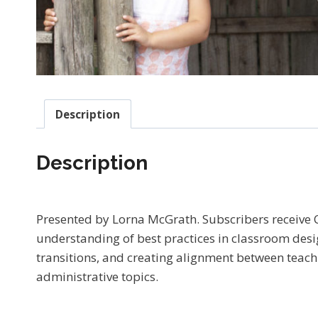
Description
Description
Presented by Lorna McGrath. Subscribers receive
understanding of best practices in classroom desig
transitions, and creating alignment between teachi
administrative topics.