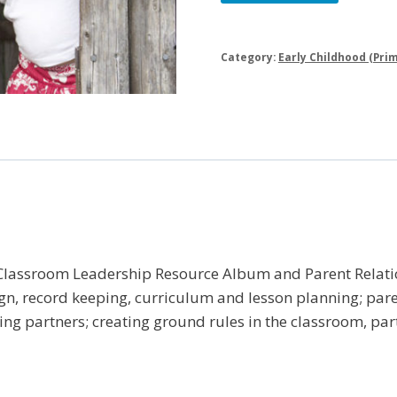
Leadership
|
Early
Category:
Early Childhood (Prim
Childhood
Library
quantity
 Classroom Leadership Resource Album and Parent Relati
n, record keeping, curriculum and lesson planning; parent
ng partners; creating ground rules in the classroom, par