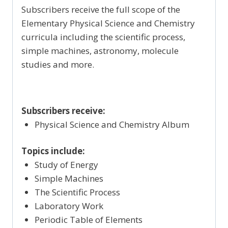
Subscribers receive the full scope of the
Elementary Physical Science and Chemistry
curricula including the scientific process,
simple machines, astronomy, molecule
studies and more.
Subscribers receive:
Physical Science and Chemistry Album
Topics include:
Study of Energy
Simple Machines
The Scientific Process
Laboratory Work
Periodic Table of Elements