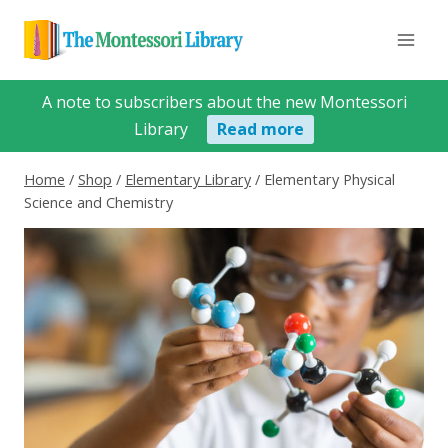
Skip
to
content
A note to subscribers about the new Montessori
Library
Read more
Home
/
Shop
/
Elementary Library
/
Elementary Physical
Science and Chemistry