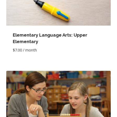
Elementary Language Arts: Upper
Elementary
$
7.00
/ month