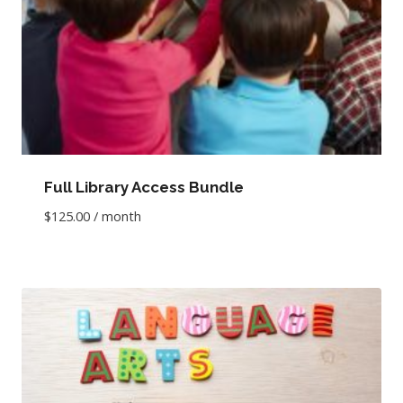
Full Library Access Bundle
$
125.00
/ month