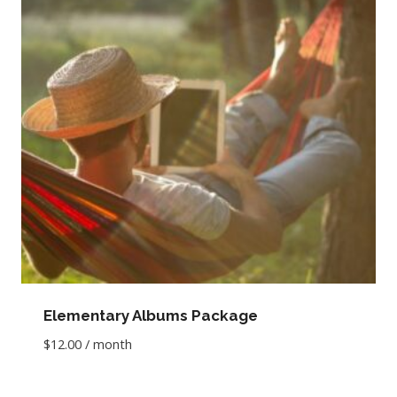
Elementary Albums Package
$
12.00
/ month