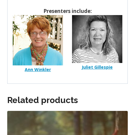
Presenters include:
Juliet Gillespie
Ann Winkler
Related products