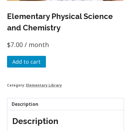
Elementary Physical Science
and Chemistry
$
7.00
/ month
Elementary
Add to cart
Physical
Science
and
Category:
Elementary Library
Chemistry
quantity
Description
Description