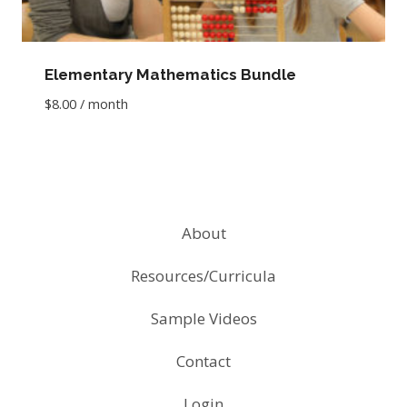
Elementary Mathematics Bundle
$
8.00
/ month
About
Resources/Curricula
Sample Videos
Contact
Login