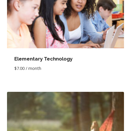
Elementary Technology
$
7.00
/ month