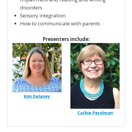
disorders
Sensory integration
How to communicate with parents
Presenters include:
Kim Delaney
Cathie Perolman