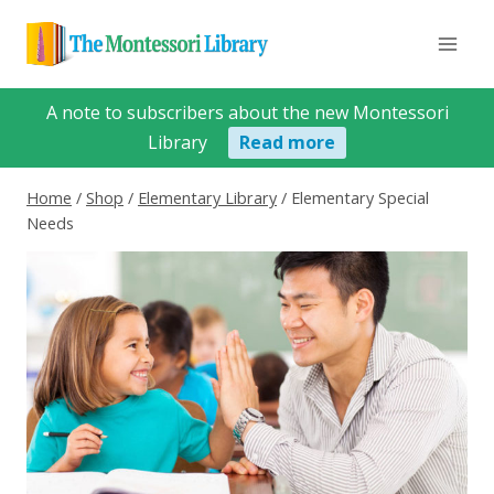
Skip
to
content
A note to subscribers about the new Montessori
Library
Read more
Home
/
Shop
/
Elementary Library
/
Elementary Special
Needs