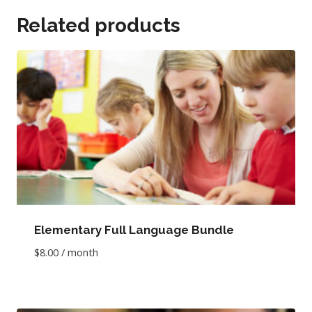
Related products
Elementary Full Language Bundle
$
8.00
/ month