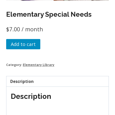
Elementary Special Needs
$
7.00
/ month
Elementary
Add to cart
Special
Needs
quantity
Category:
Elementary Library
Description
Description