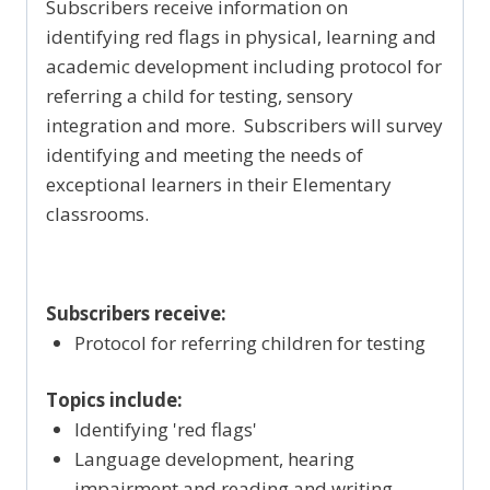
Subscribers receive information on
identifying red flags in physical, learning and
academic development including protocol for
referring a child for testing, sensory
integration and more. Subscribers will survey
identifying and meeting the needs of
exceptional learners in their Elementary
classrooms.
Subscribers receive:
Protocol for referring children for testing
Topics include:
Identifying 'red flags'
Language development, hearing
impairment and reading and writing