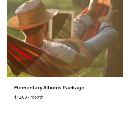
Elementary Albums Package
$
12.00
/ month