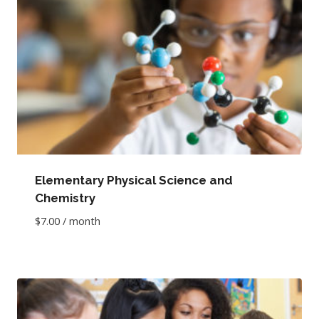
Elementary Physical Science and
Chemistry
$
7.00
/ month