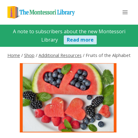
Skip
to
content
A note to subscribers about the new Montessori
Library
Read more
Home
/
Shop
/
Additional Resources
/
Fruits of the Alphabet