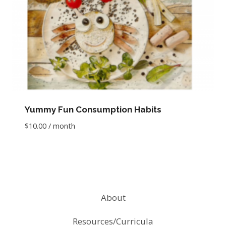
Yummy Fun Consumption Habits
$
10.00
/ month
About
Resources/Curricula