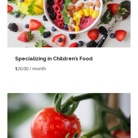
Specializing in Children’s Food
$
20.00
/ month