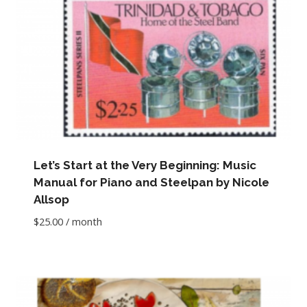
Let’s Start at the Very Beginning: Music
Manual for Piano and Steelpan by Nicole
Allsop
$
25.00
/ month