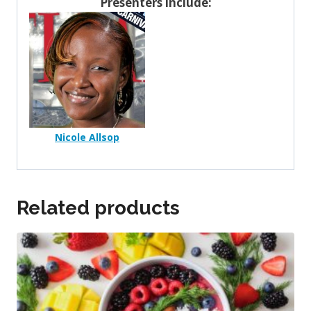
Presenters include:
Nicole Allsop
Related products