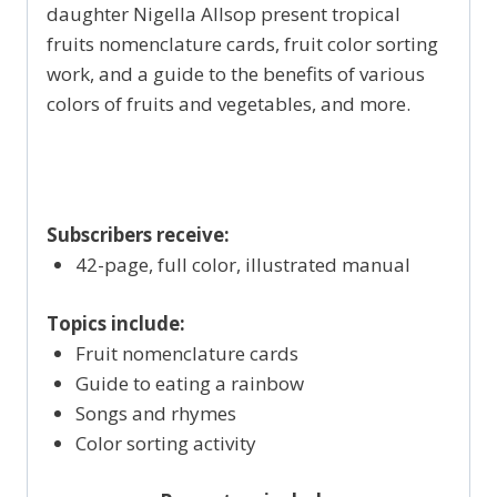
daughter Nigella Allsop present tropical
fruits nomenclature cards, fruit color sorting
work, and a guide to the benefits of various
colors of fruits and vegetables, and more.
Subscribers receive:
42-page, full color, illustrated manual
Topics include:
Fruit nomenclature cards
Guide to eating a rainbow
Songs and rhymes
Color sorting activity