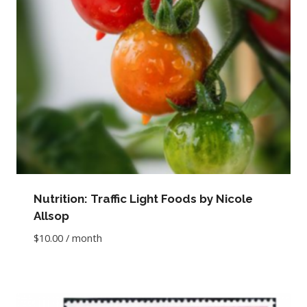
Nutrition: Traffic Light Foods by Nicole
Allsop
$
10.00
/ month