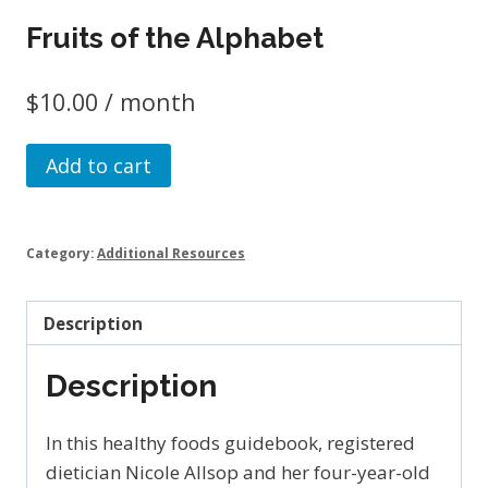
Fruits of the Alphabet
$
10.00
/ month
Fruits
Add to cart
of
the
Alphabet
Category:
Additional Resources
quantity
Description
Description
In this healthy foods guidebook, registered
dietician Nicole Allsop and her four-year-old