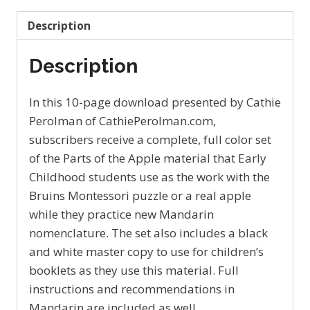
by
Description
Cathie
Perolman
Description
苹
果
In this 10-page download presented by Cathie
quantity
Perolman of CathiePerolman.com,
subscribers receive a complete, full color set
of the Parts of the Apple material that Early
Childhood students use as the work with the
Bruins Montessori puzzle or a real apple
while they practice new Mandarin
nomenclature. The set also includes a black
and white master copy to use for children’s
booklets as they use this material. Full
instructions and recommendations in
Mandarin are included as well.