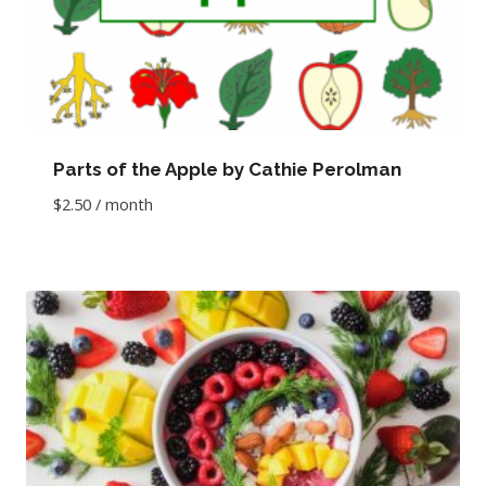
Parts of the Apple by Cathie Perolman
$
2.50
/ month