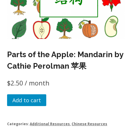
Parts of the Apple: Mandarin by
Cathie Perolman 苹果
$
2.50
/ month
Parts
Add to cart
of
the
Apple:
Categories:
Additional Resources
,
Chinese Resources
Mandarin