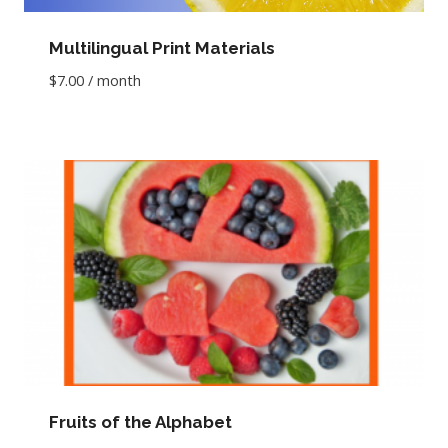
Multilingual Print Materials
$
7.00
/ month
Fruits of the Alphabet