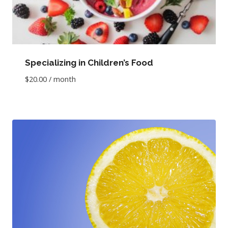
Specializing in Children’s Food
$
20.00
/ month