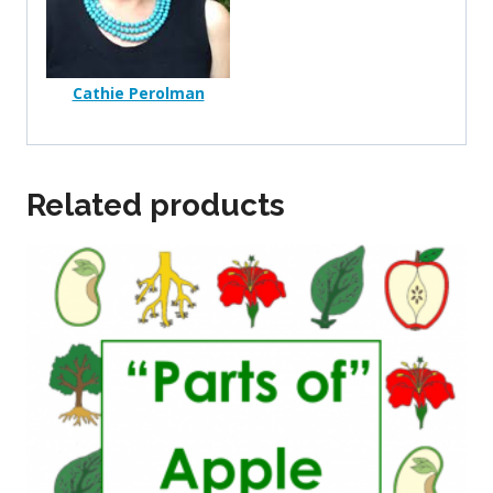
Cathie Perolman
Related products