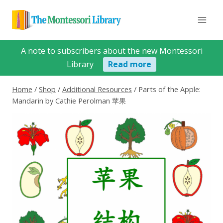
Skip
to
content
A note to subscribers about the new Montessori
Library
Read more
Home
/
Shop
/
Additional Resources
/
Parts of the Apple:
Mandarin by Cathie Perolman 苹果