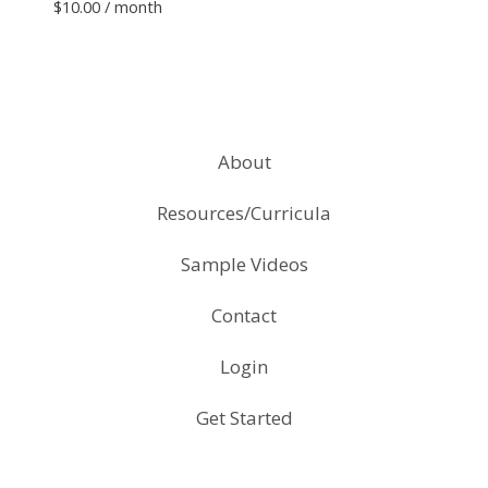
$
10.00
/ month
About
Resources/Curricula
Sample Videos
Contact
Login
Get Started