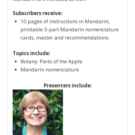
Subscribers receive:
10 pages of instructions in Mandarin,
printable 3-part Mandarin nomenclature
cards, master and recommendations.
Topics include:
Botany: Parts of the Apple
Mandarin nomenclature
Presenters include: